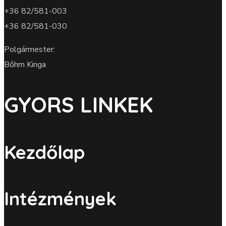
+36 82/581-003
+36 82/581-030
Polgármester:
Bőhm Kinga
GYORS LINKEK
Kezdőlap
Intézmények