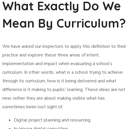
What Exactly Do We
Mean By Curriculum?
We have asked our inspectors to apply this definition to their
practice and explore these three areas of intent,
implementation and impact when evaluating a school’s
curriculum. In other words, what is a school trying to achieve
through its curriculum, how is it being delivered and what
difference is it making to pupils’ learning. These ideas are not
new: rather they are about making visible what has
sometimes been lost sight of.
Digital project planning and resourcing
In-House digital consulting