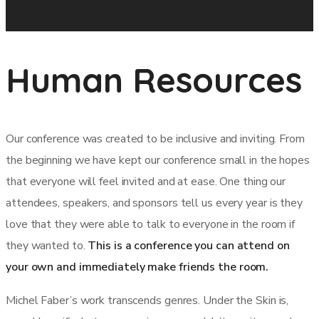
Human Resources
Our conference was created to be inclusive and inviting. From
the beginning we have kept our conference small in the hopes
that everyone will feel invited and at ease. One thing our
attendees, speakers, and sponsors tell us every year is they
love that they were able to talk to everyone in the room if
they wanted to.
This is a conference you can attend on
your own and immediately make friends the room.
Michel Faber’s work transcends genres. Under the Skin is,