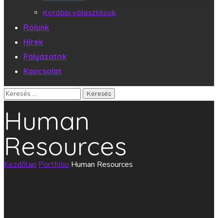
Korábbi választások
Rólunk
Hírek
Pályázatok
Kapcsolat
Human
Resources
Kezdőlap
Portfolio
Human Resources