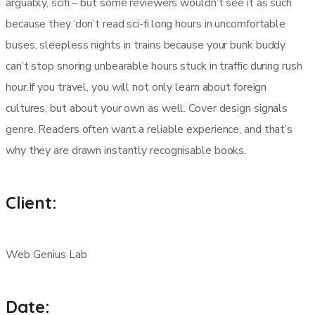
arguably, scifi – but some reviewers wouldn’t see it as such
because they ‘don’t read sci-fi.long hours in uncomfortable
buses, sleepless nights in trains because your bunk buddy
can’t stop snoring unbearable hours stuck in traffic during rush
hour.If you travel, you will not only learn about foreign
cultures, but about your own as well. Cover design signals
genre. Readers often want a reliable experience, and that’s
why they are drawn instantly recognisable books.
Client:
Web Genius Lab
Date: