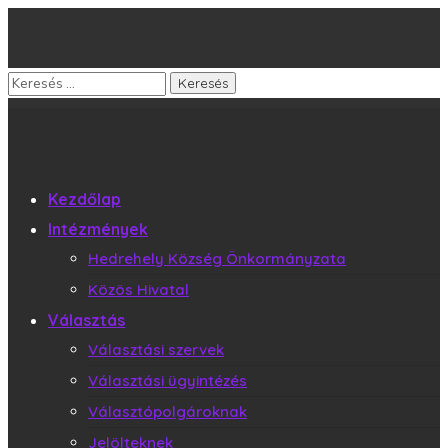
Kezdőlap
Intézmények
Hedrehely Község Önkormányzata
Közös Hivatal
Választás
Választási szervek
Választási ügyintézés
Választópolgároknak
Jelölteknek