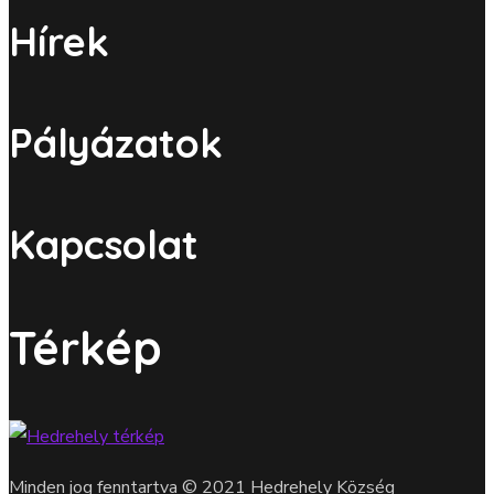
Hírek
Pályázatok
Kapcsolat
Térkép
Minden jog fenntartva © 2021 Hedrehely Község