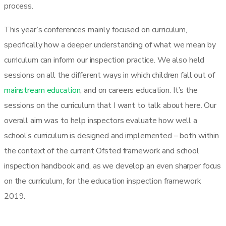
process.
This year’s conferences mainly focused on curriculum,
specifically how a deeper understanding of what we mean by
curriculum can inform our inspection practice. We also held
sessions on all the different ways in which children fall out of
mainstream education
, and on careers education. It’s the
sessions on the curriculum that I want to talk about here. Our
overall aim was to help inspectors evaluate how well a
school’s curriculum is designed and implemented – both within
the context of the current Ofsted framework and school
inspection handbook and, as we develop an even sharper focus
on the curriculum, for the education inspection framework
2019.