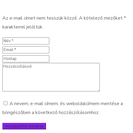
Az e-mail címet nem tesszük közzé.
A kötelező mezőket
*
karakterrel jelöltük
A nevem, e-mail címem, és weboldalcímem mentése a
böngészőben a következő hozzászólásomhoz.