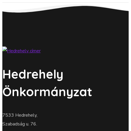
Hedrehely
Önkormányzat
7533 Hedrehely,
Szabadság u. 76.