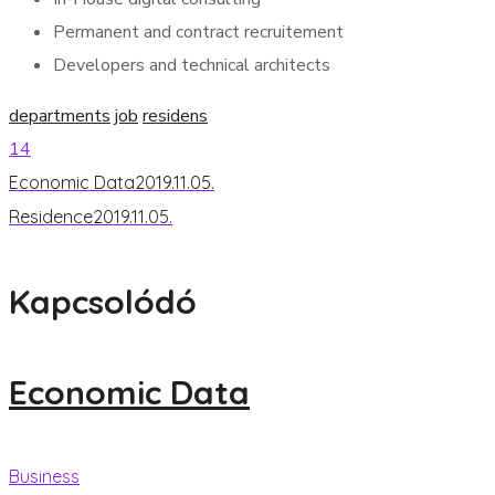
Permanent and contract recruitement
Developers and technical architects
departments
job
residens
14
Economic Data
2019.11.05.
Residence
2019.11.05.
Kapcsolódó
Economic Data
Business