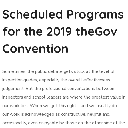
Scheduled Programs
for the 2019 theGov
Convention
Sometimes, the public debate gets stuck at the level of
inspection grades, especially the overall effectiveness
judgement. But the professional conversations between
inspectors and school leaders are where the greatest value in
our work lies. When we get this right – and we usually do –
our work is acknowledged as constructive, helpful and,
occasionally, even enjoyable by those on the other side of the