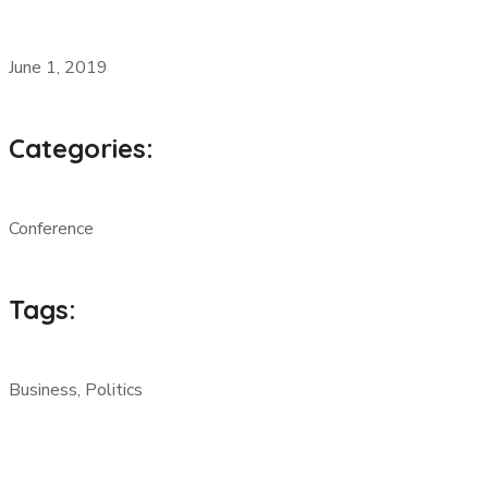
June 1, 2019
Categories:
Conference
Tags:
Business, Politics