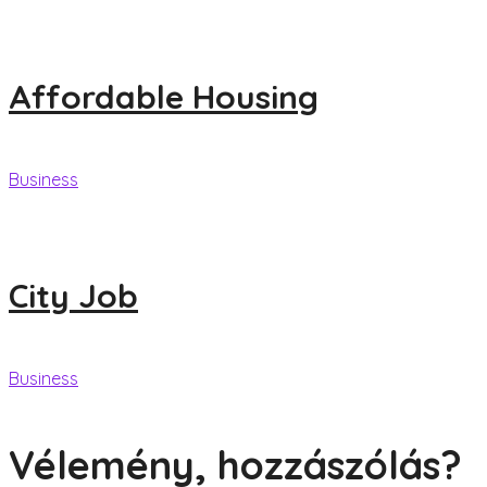
Affordable Housing
Business
City Job
Business
Vélemény, hozzászólás?