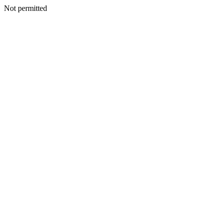
Not permitted