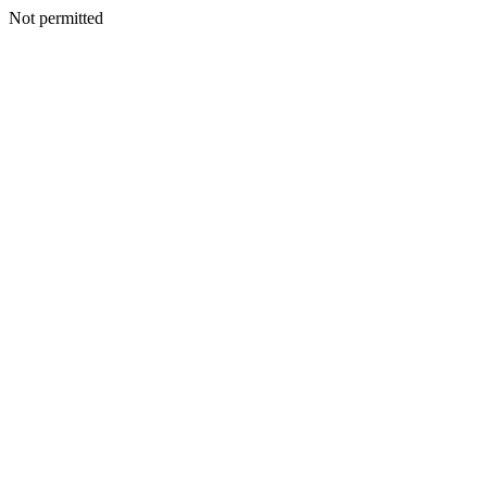
Not permitted