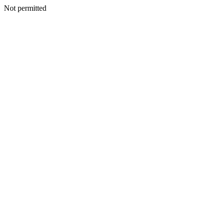
Not permitted